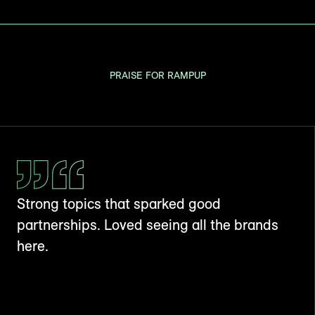
PRAISE FOR RAMPUP
Strong topics that sparked good
partnerships. Loved seeing all the brands
here.