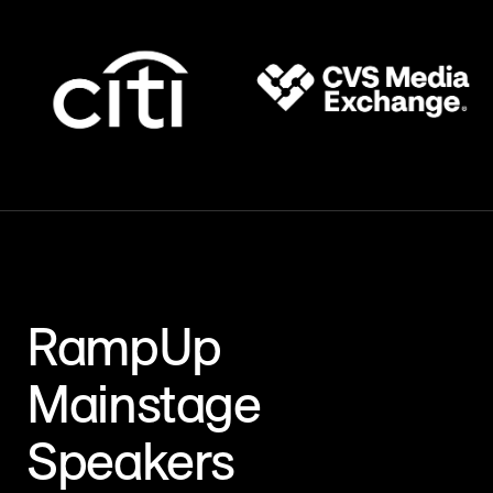
RampUp
Mainstage
Speakers