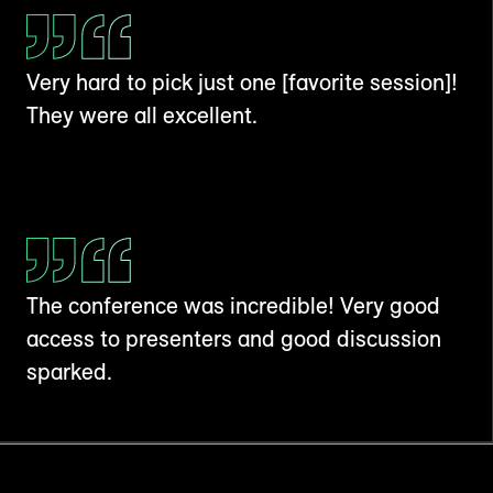
Very hard to pick just one [favorite session]!
They were all excellent.
The conference was incredible! Very good
access to presenters and good discussion
sparked.