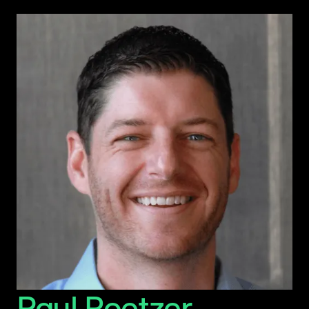
Paul Roetzer