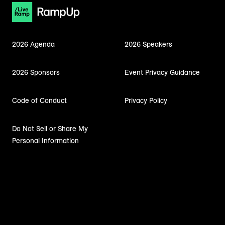
2026 Agenda
2026 Speakers
2026 Sponsors
Event Privacy Guidance
Code of Conduct
Privacy Policy
Do Not Sell or Share My
Personal Information