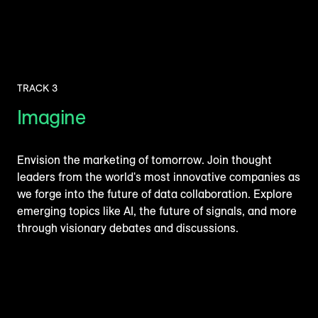
TRACK 3
Imagine
Envision the marketing of tomorrow. Join thought
leaders from the world's most innovative companies as
we forge into the future of data collaboration. Explore
emerging topics like AI, the future of signals, and more
through visionary debates and discussions.