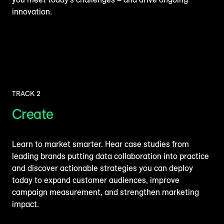
innovation.
TRACK 2
Create
Learn to market smarter. Hear case studies from
leading brands putting data collaboration into practice
and discover actionable strategies you can deploy
today to expand customer audiences, improve
campaign measurement, and strengthen marketing
impact.