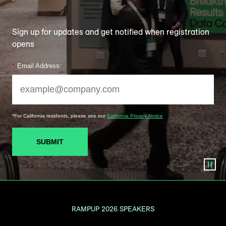
Sign up for updates and get notified when registration
opens
*
Email Address:
*For California residents, please see our
California Privacy Notice
SUBMIT
RAMPUP 2026 SPEAKERS