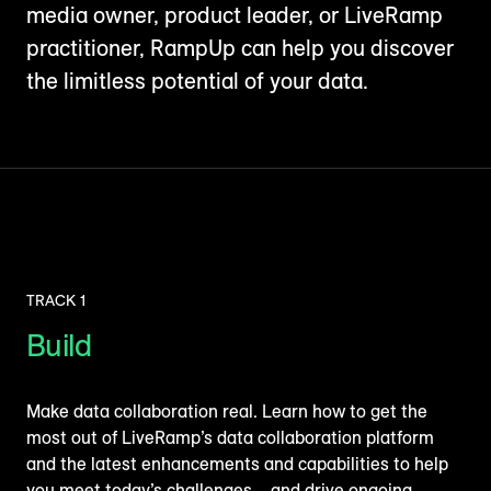
media owner, product leader, or LiveRamp
practitioner, RampUp can help you discover
the limitless potential of your data.
TRACK 1
Build
Make data collaboration real. Learn how to get the
most out of LiveRamp’s data collaboration platform
and the latest enhancements and capabilities to help
you meet today’s challenges – and drive ongoing