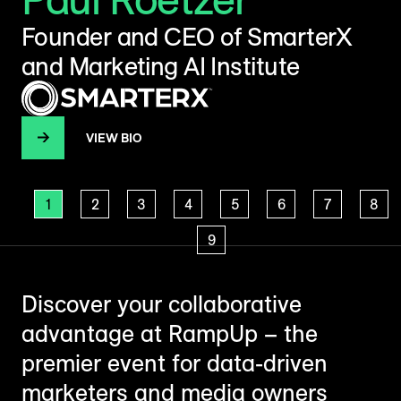
Founder and CEO of SmarterX
H
and Marketing AI Institute
T
VIEW BIO
1
2
3
4
5
6
7
8
9
Discover your collaborative
advantage at RampUp – the
premier event for data-driven
marketers and media owners