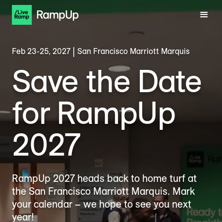
Feb 23-25, 2027 | San Francisco Marriott Marquis
Save the Date
for RampUp
2027
RampUp 2027 heads back to home turf at
the San Francisco Marriott Marquis. Mark
your calendar – we hope to see you next
year!