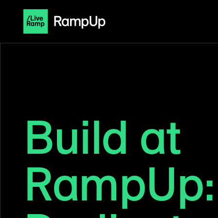
Build at
RampUp: