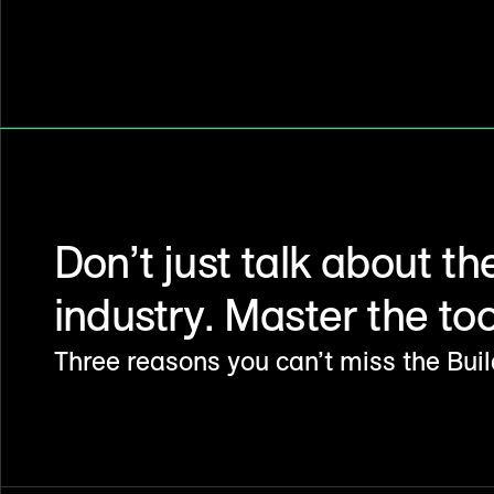
Don’t just talk about th
industry. Master the tool
Three reasons you can’t miss the Bui