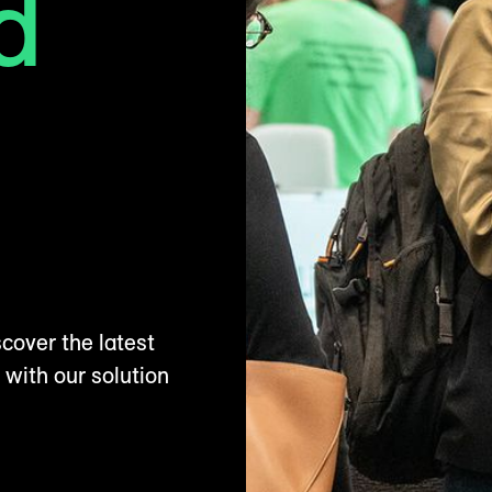
d
cover the latest
 with our solution