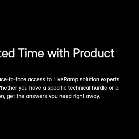
ted Time with Product
ace-to-face access to LiveRamp solution experts
ether you have a specific technical hurdle or a
ion, get the answers you need right away.