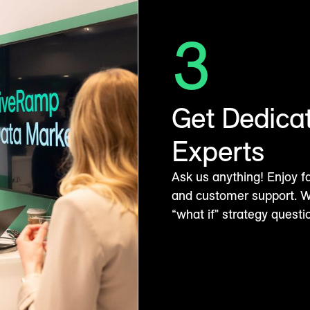
3
Get Dedica
Experts
Ask us anything! Enjoy f
and customer support. Wh
“what if" strategy quest