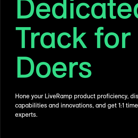
Dedicate
Track for
Doers
Hone your LiveRamp product proficiency, dis
capabilities and innovations, and get 1:1 time
experts.