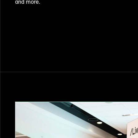
and more.