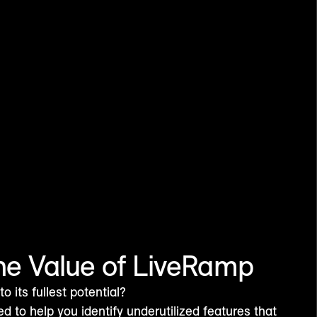
he Value of LiveRamp
 its fullest potential?
ed to help you identify underutilized features that