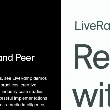
and Peer
ions, see LiveRamp demos
practices, creative
 industry case studies.
ccessful implementations
ross-media intelligence,