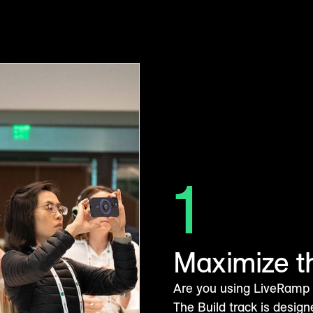
1
Maximize t
Are you using LiveRamp to
The Build track is design