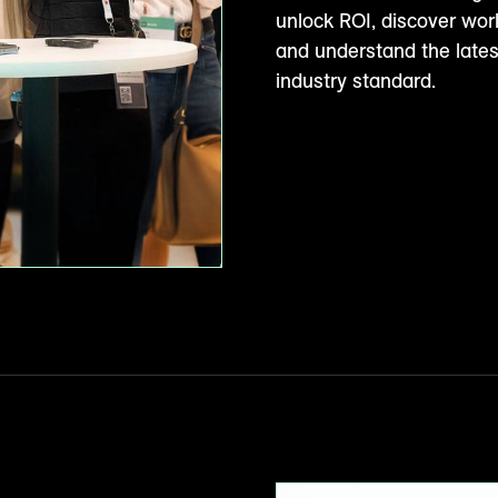
unlock ROI, discover wor
and understand the late
industry standard.