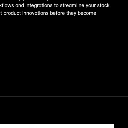
kflows and integrations to streamline your stack,
st product innovations before they become