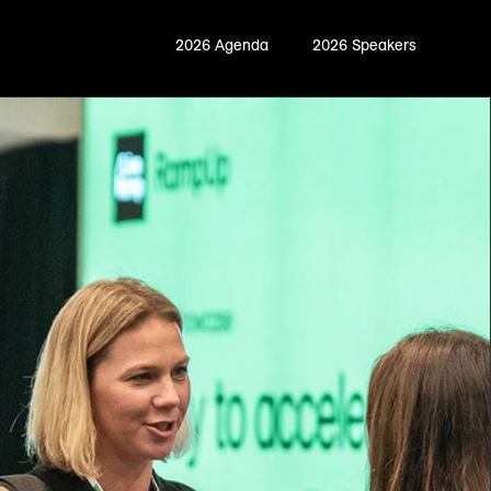
2026 Agenda
2026 Speakers