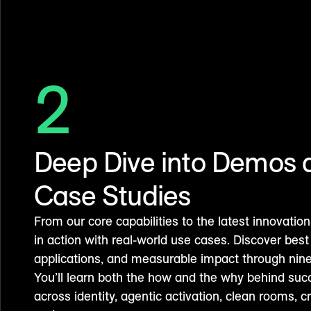
2
Deep Dive into Demos 
Case Studies
From our core capabilities to the latest innovat
in action with real-world use cases. Discover best 
applications, and measurable impact through nine
You’ll learn both the how and the why behind su
across identity, agentic activation, clean rooms, c