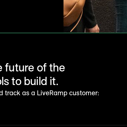
e future of the
s to build it.
ld track as a LiveRamp customer: